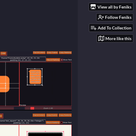
View all by Feniks
Follow Feniks
Add To Collection
More like this