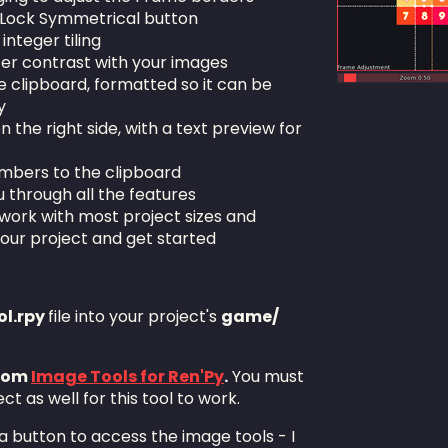
e Lock Symmetrical button
 integer tiling
tter contrast with your images
he clipboard, formatted so it can be
y
the right side, with a text preview for
umbers to the clipboard
ou through all the features
work with most project sizes and
your project and get started
l.rpy
file into your project's
game/
from
Image Tools for Ren'Py
.
You must
ect as well for this tool to work.
 a button to access the image tools - I