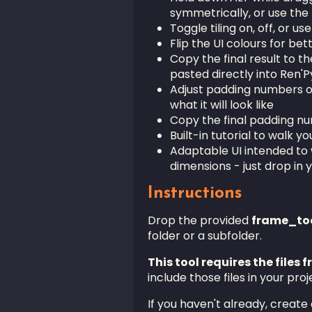
symmetrically, or use th
Toggle tiling on, off, or use
Flip the UI colours for be
Copy the final result to t
pasted directly into Ren'P
Adjust padding numbers on 
what it will look like
Copy the final padding n
Built-in tutorial to walk y
Adaptable UI intended to 
dimensions - just drop in 
Instructions
Drop the provided
frame_too
folder or a subfolder.
This tool requires the files 
include those files in your proj
If you haven't already, create