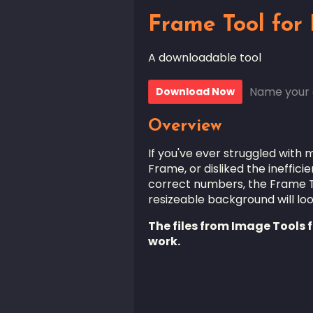
Frame Tool for
A downloadable tool
Name your 
Download Now
Overview
If you've ever struggled with
Frame, or disliked the ineffic
correct numbers, the Frame To
resizeable background will look
The files from Image Tools fo
work.