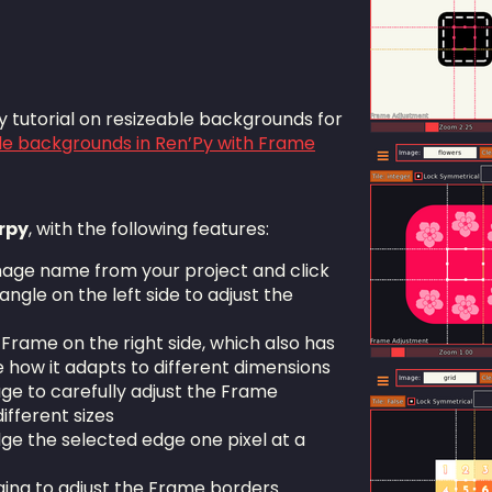
 tutorial on resizeable backgrounds for
le backgrounds in Ren’Py with Frame
rpy
, with the following features:
mage name from your project and click
angle on the left side to adjust the
 Frame on the right side, which also has
e how it adapts to different dimensions
age to carefully adjust the Frame
ifferent sizes
ge the selected edge one pixel at a
ging to adjust the Frame borders