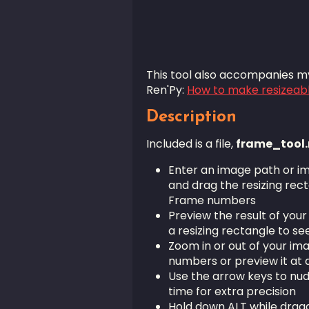
This tool also accompanies my
Ren'Py:
How to make resizeab
Description
Included is a file,
frame_tool.
Enter an image path or i
and drag the resizing rect
Frame numbers
Preview the result of your
a resizing rectangle to se
Zoom in or out of your im
numbers or preview it at d
Use the arrow keys to nud
time for extra precision
Hold down ALT while drag