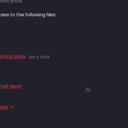
own price
ss to the following files:
coming plans
Apr 11, 2024
ost here!
2y
osts