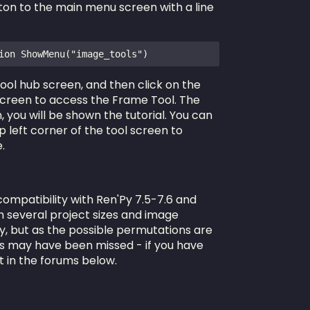
n to the main menu screen with a line
ion ShowMenu("image_tools")
 tool hub screen, and then click on the
screen to access the Frame Tool. The
, you will be shown the tutorial. You can
 left corner of the tool screen to
.
compatibility with Ren'Py 7.5-7.6 and
th several project sizes and image
ty, but as the possible permutations are
es may have been missed - if you have
t in the forums below.