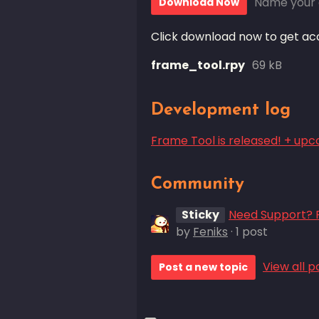
Name your 
Download Now
Click download now to get acce
frame_tool.rpy
69 kB
Development log
Frame Tool is released! + up
Community
Sticky
Need Support? P
by
Feniks
· 1 post
View all p
Post a new topic