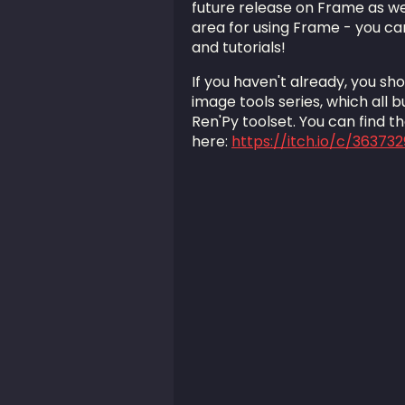
future release on Frame as wel
area for using Frame - you can
and tutorials!
If you haven't already, you sh
image tools series, which all b
Ren'Py toolset. You can find t
here:
https://itch.io/c/36373