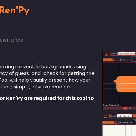
 Ren'Py
own price
 making resizeable backgrounds using
iency of guess-and-check for getting the
ol will help visually present how your
 in a simple, intuitive manner.
r Ren'Py are required for this tool to