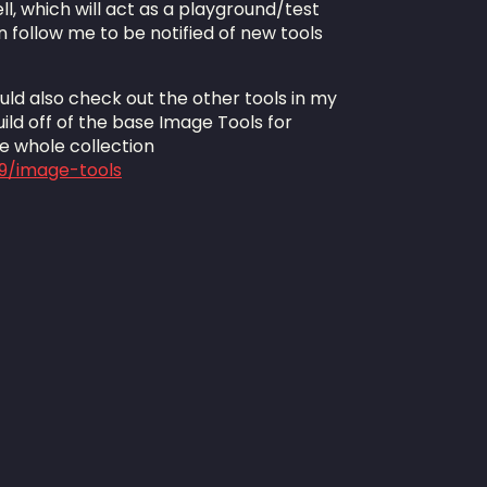
l, which will act as a playground/test
 follow me to be notified of new tools
ould also check out the other tools in my
uild off of the base Image Tools for
he whole collection
29/image-tools