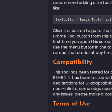
recommend adding a textbutto
like:
textbutton "Image Tools" act
Click this button to go to the
Frame Tool button from this 
first time you open this screen
use the menu button in the top
reread the tutorial at any time
Compatibility
This tool has been tested for 
8.0-8.2. It has been tested wi
declarations for UI adaptabili
near-infinite, some edge cas
any issues, please make a pos
Terms of Use