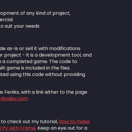
lopment of any kind of project,
rcial.
to suit your needs
de as-is or sell it with modifications
r project - it is a development tool, and
n a completed game. The code to
lt game is included in the files.
ted using this code without providing
 Feniks, with a link either to the page
eniksdev.com
e to check out my tutorial,
How to make
n’Py with Frame
. Keep an eye out for a