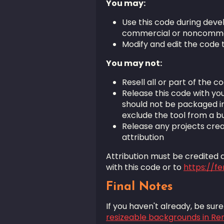
You may:
Use this code during deve
commercial or noncomme
Modify and edit the code 
You may not:
Resell all or part of the co
Release this code with you
should not be packaged i
exclude the tool from a bui
Release any projects crea
attribution
Attribution must be credited as
with this code or to
https://f
Final Notes
If you haven't already, be sur
resizeable backgrounds in Re