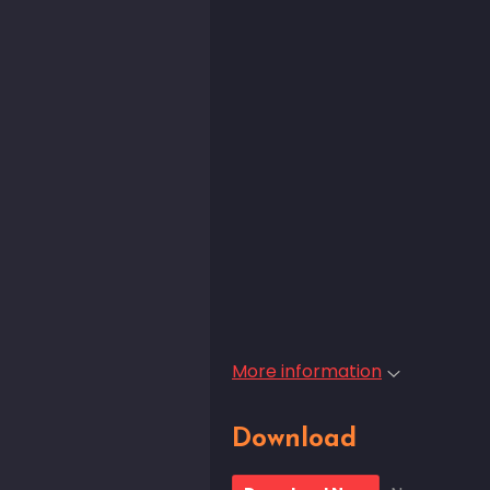
More information
Download