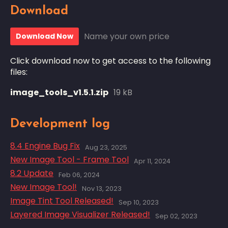
Download
Name your own price
Download Now
Click download now to get access to the following
files:
image_tools_v1.5.1.zip
19 kB
Development log
8.4 Engine Bug Fix
Aug 23, 2025
New Image Tool - Frame Tool
Apr 11, 2024
8.2 Update
Feb 06, 2024
New Image Tool!
Nov 13, 2023
Image Tint Tool Released!
Sep 10, 2023
Layered Image Visualizer Released!
Sep 02, 2023