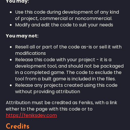
You may:
Use this code during development of any kind
of project, commercial or noncommercial.
Modify and edit the code to suit your needs
You may not:
Resell all or part of the code as-is or sell it with
modifications
Release this code with your project - it is a
development tool, and should not be packaged
in a completed game. The code to exclude the
tool from a built game is included in the files.
Release any projects created using this code
without providing attribution
Attribution must be credited as Feniks, with a link
either to the page with this code or to
https://feniksdev.com
Credits