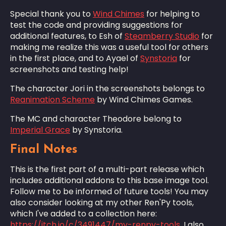
Special thank you to
Wind Chimes
for helping to
test the code and providing suggestions for
additional features, to Esh of
Steamberry Studio
for
making me realize this was a useful tool for others
in the first place, and to Ayael of
Synstoria
for
screenshots and testing help!
The character Jori in the screenshots belongs to
Reanimation Scheme
by Wind Chimes Games.
The MC and character Theodore belong to
Imperial Grace
by Synstoria.
Final Notes
This is the first part of a multi-part release which
includes additional addons to this base image tool.
Follow me to be informed of future tools! You may
also consider looking at my other Ren'Py tools,
which I've added to a collection here:
https://itch.io/c/3491447/my-renpy-tools
. I also