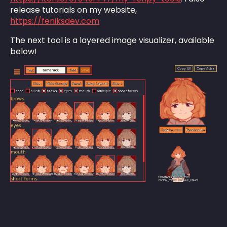
release tutorials on my website,
https://feniksdev.com
The next tool is a layered image visualizer, available
below!