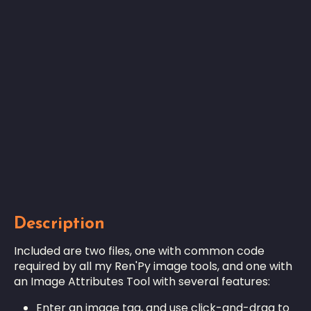
Description
Included are two files, one with common code
required by all my Ren'Py image tools, and one with
an Image Attributes Tool with several features:
Enter an image tag, and use click-and-drag to