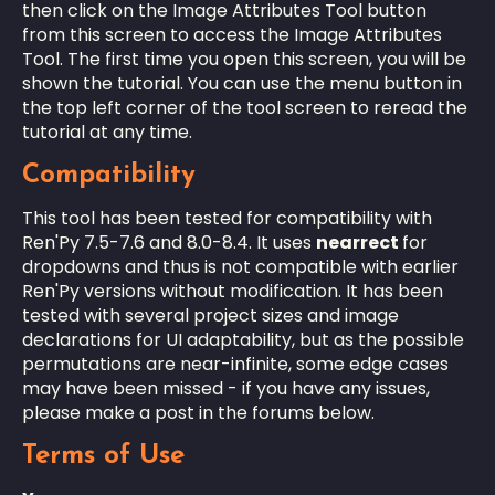
then click on the Image Attributes Tool button
from this screen to access the Image Attributes
Tool. The first time you open this screen, you will be
shown the tutorial. You can use the menu button in
the top left corner of the tool screen to reread the
tutorial at any time.
Compatibility
This tool has been tested for compatibility with
Ren'Py 7.5-7.6 and 8.0-8.4. It uses
nearrect
for
dropdowns and thus is not compatible with earlier
Ren'Py versions without modification. It has been
tested with several project sizes and image
declarations for UI adaptability, but as the possible
permutations are near-infinite, some edge cases
may have been missed - if you have any issues,
please make a post in the forums below.
Terms of Use