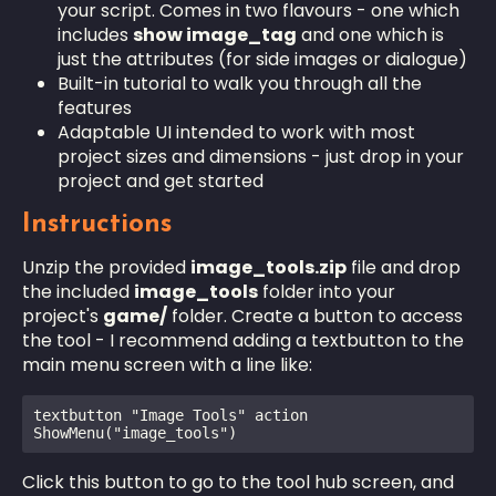
your script. Comes in two flavours - one which
includes
show image_tag
and one which is
just the attributes (for side images or dialogue)
Built-in tutorial to walk you through all the
features
Adaptable UI intended to work with most
project sizes and dimensions - just drop in your
project and get started
Instructions
Unzip the provided
image_tools.zip
file and drop
the included
image_tools
folder into your
project's
game/
folder. Create a button to access
the tool - I recommend adding a textbutton to the
main menu screen with a line like:
textbutton "Image Tools" action 
ShowMenu("image_tools")
Click this button to go to the tool hub screen, and