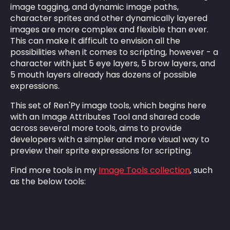
image tagging, and dynamic image paths,
character sprites and other dynamically layered
images are more complex and flexible than ever.
This can make it difficult to envision all the
possibilities when it comes to scripting, however - a
character with just 5 eye layers, 5 brow layers, and
5 mouth layers already has dozens of possible
expressions.
This set of Ren'Py image tools, which begins here
with an Image Attributes Tool and shared code
across several more tools, aims to provide
developers with a simpler and more visual way to
preview their sprite expressions for scripting.
Find more tools in my
Image Tools collection
, such
as the below tools: