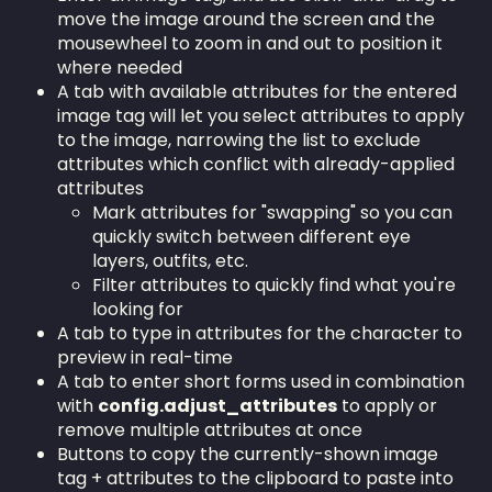
move the image around the screen and the
mousewheel to zoom in and out to position it
where needed
A tab with available attributes for the entered
image tag will let you select attributes to apply
to the image, narrowing the list to exclude
attributes which conflict with already-applied
attributes
Mark attributes for "swapping" so you can
quickly switch between different eye
layers, outfits, etc.
Filter attributes to quickly find what you're
looking for
A tab to type in attributes for the character to
preview in real-time
A tab to enter short forms used in combination
with
config.adjust_attributes
to apply or
remove multiple attributes at once
Buttons to copy the currently-shown image
tag + attributes to the clipboard to paste into