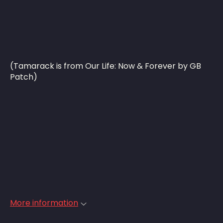
(Tamarack is from Our Life: Now & Forever by GB
Patch)
More information