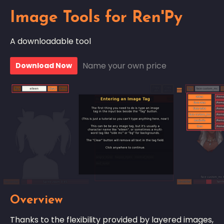
Image Tools for Ren'Py
A downloadable tool
Name your own price
Download Now
Overview
Thanks to the flexibility provided by layered images,