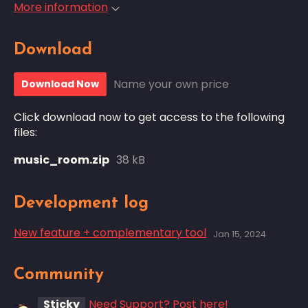
More information
Download
Name your own price
Download Now
Click download now to get access to the following
files:
music_room.zip
38 kB
Development log
New feature + complementary tool
Jan 15, 2024
Community
Sticky
Need Support? Post here!