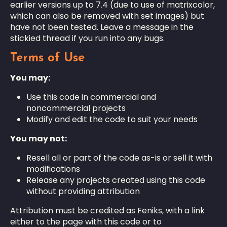
earlier versions up to 7.4 (due to use of matrixcolor,
which can also be removed with set images) but
have not been tested. Leave a message in the
stickied thread if you run into any bugs.
Terms of Use
You may:
Use this code in commercial and
noncommercial projects
Modify and edit the code to suit your needs
You may not:
Resell all or part of the code as-is or sell it with
modifications
Release any projects created using this code
without providing attribution
Attribution must be credited as Feniks, with a link
either to the page with this code or to