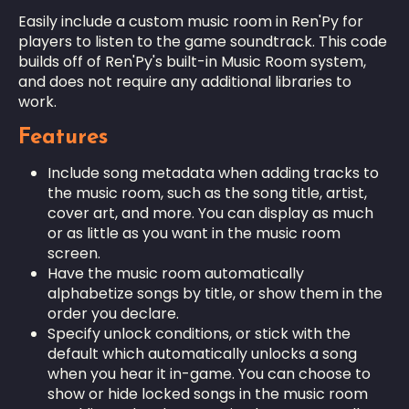
Easily include a custom music room in Ren'Py for
players to listen to the game soundtrack. This code
builds off of Ren'Py's built-in Music Room system,
and does not require any additional libraries to
work.
Features
Include song metadata when adding tracks to
the music room, such as the song title, artist,
cover art, and more. You can display as much
or as little as you want in the music room
screen.
Have the music room automatically
alphabetize songs by title, or show them in the
order you declare.
Specify unlock conditions, or stick with the
default which automatically unlocks a song
when you hear it in-game. You can choose to
show or hide locked songs in the music room