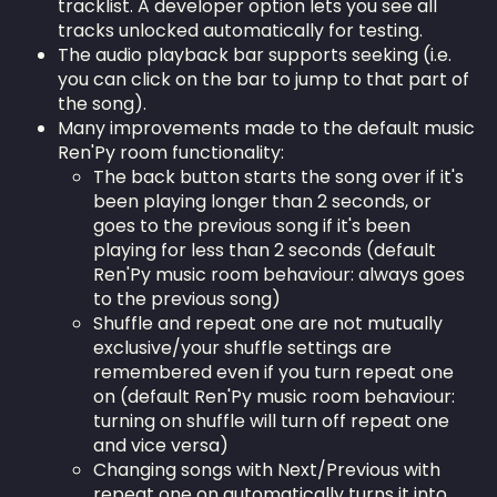
tracklist. A developer option lets you see all
tracks unlocked automatically for testing.
The audio playback bar supports seeking (i.e.
you can click on the bar to jump to that part of
the song).
Many improvements made to the default music
Ren'Py room functionality:
The back button starts the song over if it's
been playing longer than 2 seconds, or
goes to the previous song if it's been
playing for less than 2 seconds (default
Ren'Py music room behaviour: always goes
to the previous song)
Shuffle and repeat one are not mutually
exclusive/your shuffle settings are
remembered even if you turn repeat one
on (default Ren'Py music room behaviour:
turning on shuffle will turn off repeat one
and vice versa)
Changing songs with Next/Previous with
repeat one on automatically turns it into