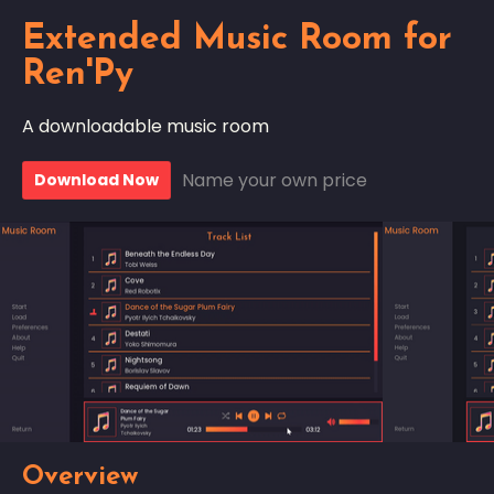
Extended Music Room for
Ren'Py
A downloadable music room
Name your own price
Download Now
Overview