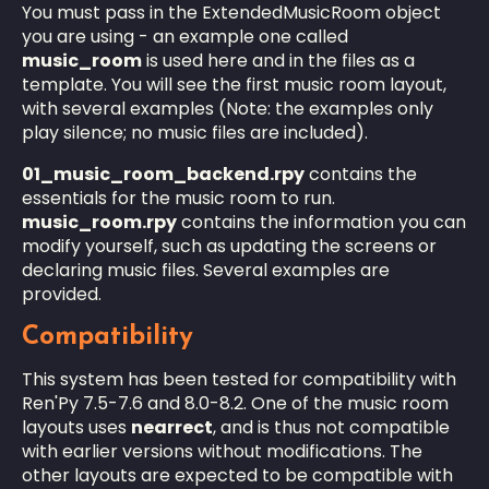
You must pass in the ExtendedMusicRoom object
you are using - an example one called
music_room
is used here and in the files as a
template. You will see the first music room layout,
with several examples (Note: the examples only
play silence; no music files are included).
01_music_room_backend.rpy
contains the
essentials for the music room to run.
music_room.rpy
contains the information you can
modify yourself, such as updating the screens or
declaring music files. Several examples are
provided.
Compatibility
This system has been tested for compatibility with
Ren'Py 7.5-7.6 and 8.0-8.2. One of the music room
layouts uses
nearrect
, and is thus not compatible
with earlier versions without modifications. The
other layouts are expected to be compatible with