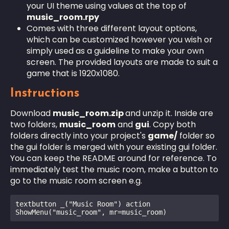
your UI theme using values at the top of
music_room.rpy
Comes with three different layout options,
which can be customized however you wish or
simply used as a guideline to make your own
screen. The provided layouts are made to suit a
game that is 1920x1080.
Instructions
Download
music_room.zip
and unzip it. Inside are
two folders,
music_room
and
gui
. Copy both
folders directly into your project's
game/
folder so
the gui folder is merged with your existing gui folder.
You can keep the README around for reference. To
immediately test the music room, make a button to
go to the music room screen e.g.
textbutton _("Music Room") action 
ShowMenu("music_room", mr=music_room) 