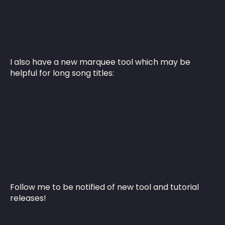
I also have a new marquee tool which may be
helpful for long song titles:
Follow me to be notified of new tool and tutorial
releases!