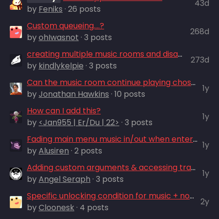
43d
by
Feniks
· 26 posts
Custom queueing....?
268d
by
ohIwasnot
· 3 posts
creating multiple music rooms and disabling music room briefly during play
273d
by
kindlykelpie
· 3 posts
Can the music room continue playing chosen song ingame?
1y
by
Jonathan Hawkins
· 10 posts
How can I add this?
1y
by
<Jan955 | Er/Du | 22>
· 3 posts
Fading main menu music in/out when entering/exiting Music Room
1y
by
Alusiren
· 2 posts
Adding custom arguments & accessing tracks
1y
by
Angel Seraph
· 3 posts
Specific unlocking condition for music + notification
2y
by
Cloonesk
· 4 posts