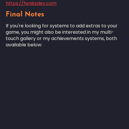
https://feniksdev.com
Final Notes
If you're looking for systems to add extras to your
game, you might also be interested in my multi-
touch gallery or my achievements systems, both
available below: