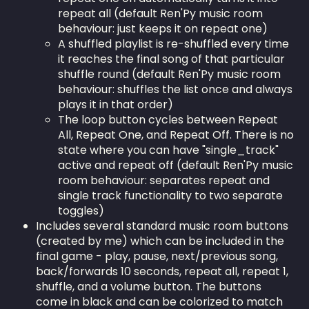
repeat all (default Ren'Py music room
behaviour: just keeps it on repeat one)
A shuffled playlist is re-shuffled every time
it reaches the final song of that particular
shuffle round (default Ren'Py music room
behaviour: shuffles the list once and always
plays it in that order)
The loop button cycles between Repeat
All, Repeat One, and Repeat Off. There is no
state where you can have "single_track"
active and repeat off (default Ren'Py music
room behaviour: separates repeat and
single track functionality to two separate
toggles)
Includes several standard music room buttons
(created by me) which can be included in the
final game - play, pause, next/previous song,
back/forwards 10 seconds, repeat all, repeat 1,
shuffle, and a volume button. The buttons
come in black and can be colorized to match