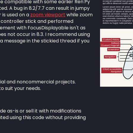
be compatible with some earlier Ren'Py
ed. A bug in 8.2/7.7 can result in jumpy
 is used on a
zoom viewport
while zoom
 controller stick and performed
ement with FocusDisplayable isn't as
does not occur in 8.3. I recommend using
 a message in the stickied thread if you
ial and noncommercial projects.
to suit your needs.
ode as-is or sell it with modifications
ted using this code without providing