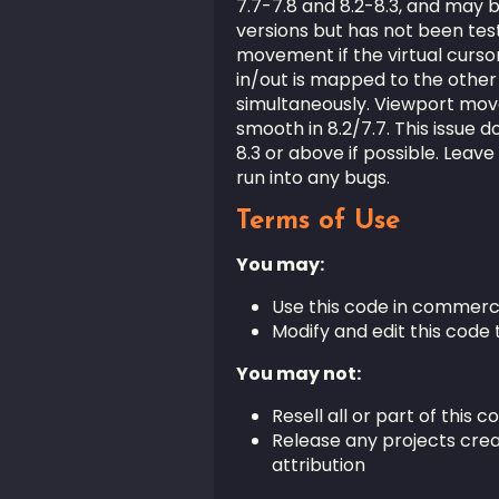
7.7-7.8 and 8.2-8.3, and may 
versions but has not been test
movement if the virtual cursor
in/out is mapped to the other
simultaneously. Viewport mov
smooth in 8.2/7.7. This issue 
8.3 or above if possible. Leave
run into any bugs.
Terms of Use
You may:
Use this code in commerc
Modify and edit this code 
You may not:
Resell all or part of this c
Release any projects crea
attribution