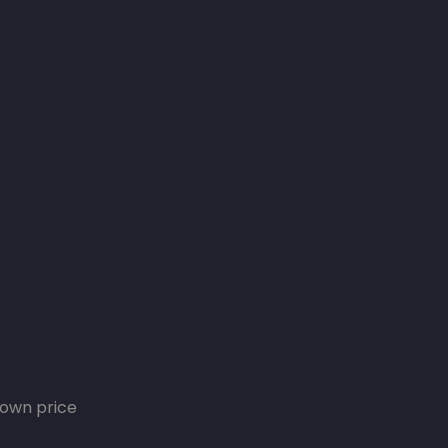
own price