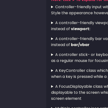
Note: click ➤ to expand for m
Controller-friendly input w
Style the appearance however
A controller-friendly viewp
instead of
viewport:
A controller-friendly bar va
instead of
bar/vbar
A controller stick- or keyb
as a regular mouse for focusi
A KeyController class which 
when a key is pressed while a 
A FocusDisplayable class wh
displayable to the screen whic
screen element