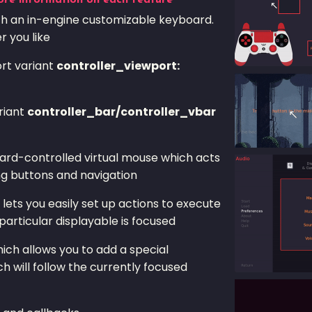
ore information on each feature
ith an in-engine customizable keyboard.
 you like
ort variant
controller_viewport:
riant
controller_bar/controller_vbar
oard-controlled virtual mouse which acts
ng buttons and navigation
lets you easily set up actions to execute
particular displayable is focused
ich allows you to add a special
h will follow the currently focused