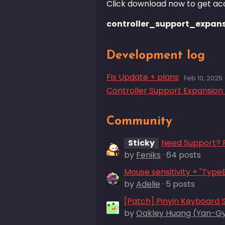
Click download now to get acce
controller_support_expans
Development log
Fix Update + plans
Feb 10, 2025
Controller Support Expansion 
Community
Sticky
Need Support? P
by
Feniks
· 64 posts
by
Adelie
· 5 posts
[Patch] Pinyin Keyboard 
by
Oakley Huang (Yan-G