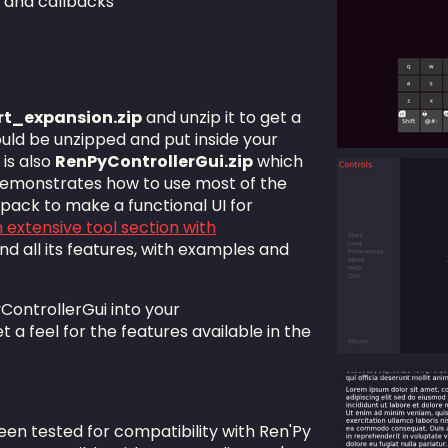
s and callbacks
rt_expansion.zip
and unzip it to get a
uld be unzipped and put inside your
 is also
RenPyControllerGui.zip
which
demonstrates how to use most of the
 pack to make a functional UI for
 extensive tool section with
d all its features, with examples and
ontrollerGui into your
et a feel for the features available in the
en tested for compatibility with Ren'Py