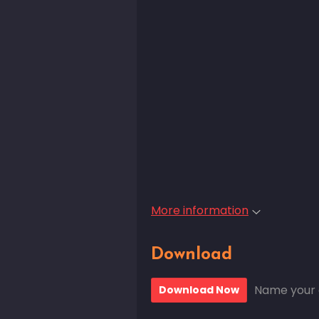
More information
Download
Name your 
Download Now