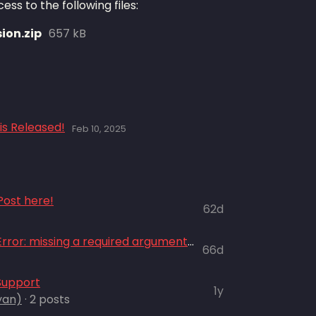
ss to the following files:
ion.zip
657 kB
is Released!
Feb 10, 2025
ost here!
62d
Mouse sensitivity + "TypeError: missing a required argument: 'title'"
66d
Support
1y
yan)
· 2 posts