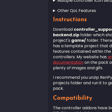
Multiple controller icon set
Other QoL Features
Instructions
Download
controller_suppo
backend.zip
folder which sho
project's
game/
folder. There
has a template project that 
features contained within the
controllers. My website has
an
documentation
on the pack an
plenty of images and gifs.
I recommend you unzip RenPyC
projects folder and run it to g
pack.
Compatibility
The controller addons have be