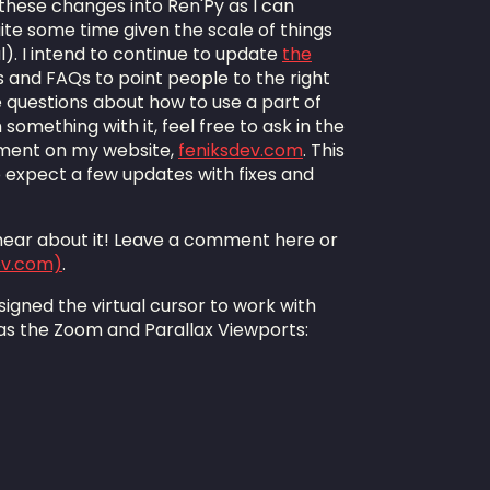
these changes into Ren'Py as I can
quite some time given the scale of things
). I intend to continue to update
the
 and FAQs to point people to the right
ve questions about how to use a part of
something with it, feel free to ask in the
ment on my website,
feniksdev.com
. This
so expect a few updates with fixes and
o hear about it! Leave a comment here or
ev.com)
.
 designed the virtual cursor to work with
as the Zoom and Parallax Viewports: