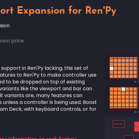
ort Expansion for Ren'Py
sion
own price
 support in Ren'Py lacking, this set of
tures to Ren'Py to make controller use
ned to be dropped on top of existing
 variants like the viewport and bar can
t variants are, many features can
unless a controller is being used. Boost
eam Deck, with keyboard controls, or for