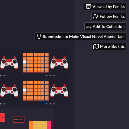
View all by Feniks
Follow Feniks
Add To Collection
Submission to Make Visual Novel Assets! Jam
More like this