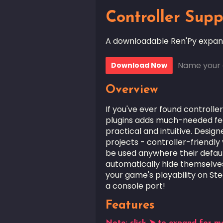
Controller Supp
A downloadable Ren'Py expan
Name your 
Download Now
Overview
If you've ever found controller
plugins adds much-needed fea
practical and intuitive. Desig
projects - controller-friendly
be used anywhere their defaul
automatically hide themselves 
your game's playability on St
a console port!
Features