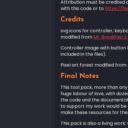
Attribution must be credited as
with this code or to
https://f
Credits
svg icons for controller, key
modified from
Mr. Breakfast'
Controller image with button
included in the files).
Pixel art forest modified from
Final Notes
This tool pack, more than any 
huge labour of love, with doze
the code and the documentation
to support my work would be g
make these resources for th
This pack is also a living work