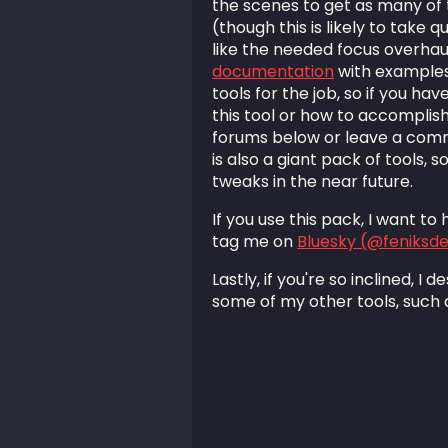
the scenes to get as many of 
(though this is likely to take 
like the needed focus overhaul
documentation
with examples
tools for the job, so if you ha
this tool or how to accomplish 
forums below or leave a com
is also a giant pack of tools, 
tweaks in the near future.
If you use this pack, I want t
tag me on
Bluesky (@feniksd
Lastly, if you're so inclined, I
some of my other tools, such 