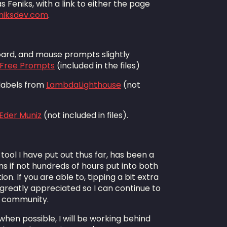
 Feniks, with a link to either the page
eniksdev.com
.
board, and mouse prompts slightly
s Free Prompts
(included in the files)
 labels from
LambdaLighthouse
(not
Eder Muniz
(not included in files).
tool I have put out thus far, has been a
ns if not hundreds of hours put into both
. If you are able to, tipping a bit extra
reatly appreciated so I can continue to
e community.
; when possible, I will be working behind