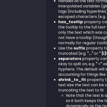
Handles all the text format
interpolated variables (gl
tags (including hyperlinks
escaped characters (e.g.
has_tooltip
property ca
the tooltip to the full text 
only the text which was cut 
not have a tooltip (thoug
normally for regular toolt
Use the
suffix
property to
truncated (e.g.
"..."
or
" {i
separators
property can b
okay to split on, e.g.
" -"
wi
hyphens. The default will 
accounting for things like 
shrink_to_fit
property ta
text size the text can be 
truncating the text to fit
Note that the text is a
so it both keeps the t
dynamically as the tex