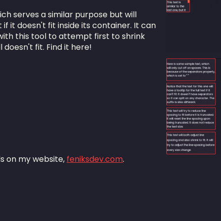
ich serves a similar purpose but will
f it doesn't fit inside its container. It can
th this tool to attempt first to shrink
l doesn't fit. Find it here!
als on my website,
feniksdev.com
.