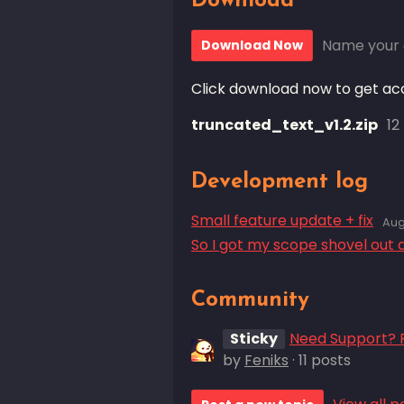
Download
Name your 
Download Now
Click download now to get acce
truncated_text_v1.2.zip
12
Development log
Small feature update + fix
Aug
So I got my scope shovel out 
Community
Sticky
Need Support? P
by
Feniks
· 11 posts