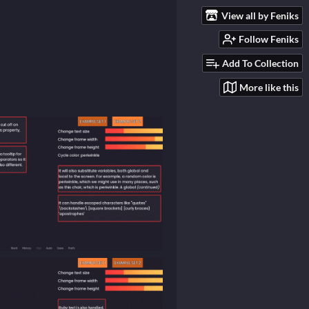
View all by Feniks
Follow Feniks
Add To Collection
More like this