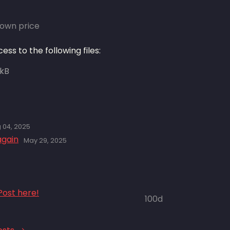
own price
ss to the following files:
 kB
 04, 2025
again
May 29, 2025
ost here!
100d