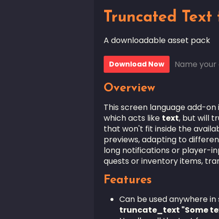
Truncated Text 
A downloadable asset pack
Name your 
Download Now
Overview
This screen language add-on 
which acts like
text
, but will
that won't fit inside the avai
previews, adapting to different
long notifications or player-i
quests or inventory items, tr
Features
Can be used anywhere in sc
truncate_text "Some te