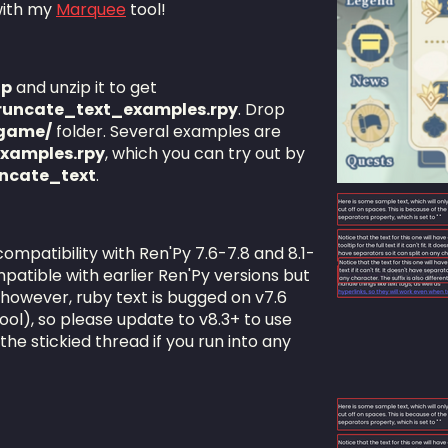
 with my
Marquee
tool!
ip
and unzip it to get
runcate_text_examples.rpy
. Drop
game/
folder. Several examples are
xamples.rpy
, which you can try out by
uncate_text
.
compatibility with Ren'Py 7.6-7.8 and 8.1-
patible with earlier Ren'Py versions but
 however, ruby text is bugged on v7.6
 tool), so please update to v8.3+ to use
the stickied thread if you run into any