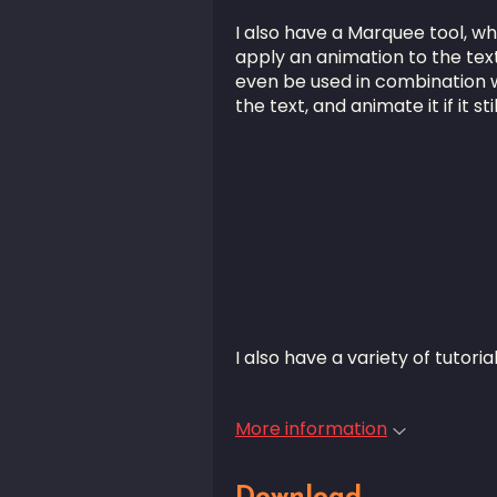
I also have a Marquee tool, wh
apply an animation to the text i
even be used in combination wi
the text, and animate it if it stil
I also have a variety of tutori
More information