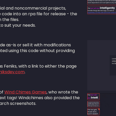
ial and noncommercial projects,
ode into an rpa file for release - the
 the files.
to suit your needs.
ode as-is or sell it with modifications
ted using this code without providing
 Feniks, with a link to either the page
eniksdev.com
.
 of
Wind Chimes Games
, who wrote the
ext tags! Windchimes also provided the
earch screenshots.