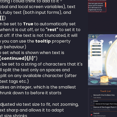
ting I could think to add to it -
obal and local screen variables), text
), ruby text (both input forms), and
[[
)
n be set to
True
to automatically set
when it is cut off, or to
"rest"
to set it to
off. If the text is not truncated, it will
h you can use the
tooltip
property
ip behaviour)
 set what is shown when text is
}(continued){/i}"
)
e set to a string of characters that it's
ll split the text only on spaces and
split on any available character (after
text tags etc.)
kes an integer, which is the smallest
shrunk down to before it starts
djusted via text size to fit, not zooming,
ext sharp and allows it to adapt
t size shrinks