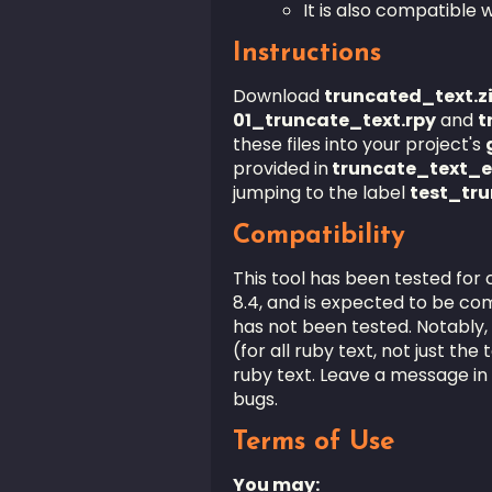
It is also compatible
Instructions
Download
truncated_text.z
01_truncate_text
.rpy
and
t
these files into your project's
provided in
truncate_text_e
jumping to the label
test_tr
Compatibility
This tool has been tested for 
8.4, and is expected to be com
has not been tested. Notably,
(for all ruby text, not just the
ruby text. Leave a message in 
bugs.
Terms of Use
You may: