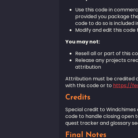
Use this code in commerc
provided you package the c
code to do so is included in
Modify and edit this code 
You may not:
Resell all or part of this c
Release any projects crea
attribution
Attribution must be credited as
with this code or to
https://f
Credits
Special credit to Windchimes
code to handle closing open t
quest tracker and glossary s
Final Notes