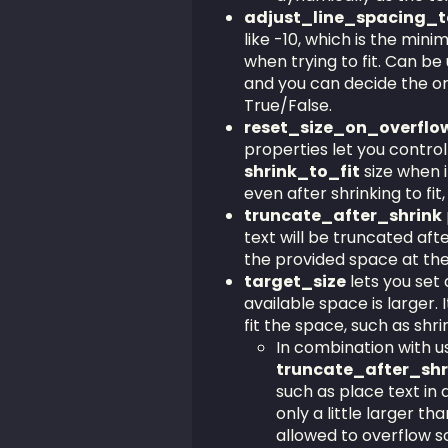
adjust_line_spacing_t
like -10, which is the min
when trying to fit. Can b
and you can decide the o
True/False.
reset_size_on_overflo
properties let you control
shrink_to_fit
size when i
even after shrinking to fit, 
truncate_after_shrink
text will be truncated after 
the provided space at th
target_size
lets you set a
available space is larger. 
fit the space, such as shri
In combination with u
truncate_after_sh
such as place text in a
only a little larger t
allowed to overflow so 