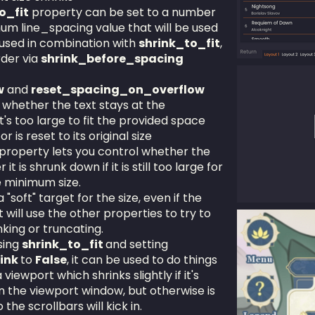
o_fit
property can be set to a number
imum line_spacing value that will be used
e used in combination with
shrink_to_fit
,
rder via
shrink_before_spacing
w
and
reset_spacing_on_overflow
 whether the text stays at the
t's too large to fit the provided space
or is reset to its original size
property lets you control whether the
it is shrunk down if it is still too large for
e minimum size.
 "soft" target for the size, even if the
It will use the other properties to try to
nking or truncating.
sing
shrink_to_fit
and setting
rink
to
False
, it can be used to do things
 viewport which shrinks slightly if it's
han the viewport window, but otherwise is
the scrollbars will kick in.