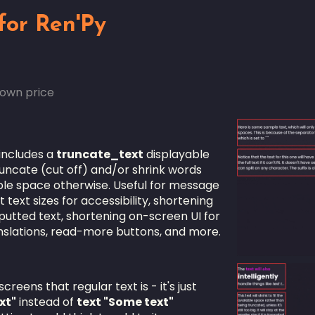
for Ren'Py
own price
includes a
truncate_text
displayable
 truncate (cut off) and/or shrink words
lable space otherwise. Useful for message
 text sizes for accessibility, shortening
nputted text, shortening on-screen UI for
anslations, read-more buttons, and more.
reens that regular text is - it's just
xt"
instead of
text "Some text"