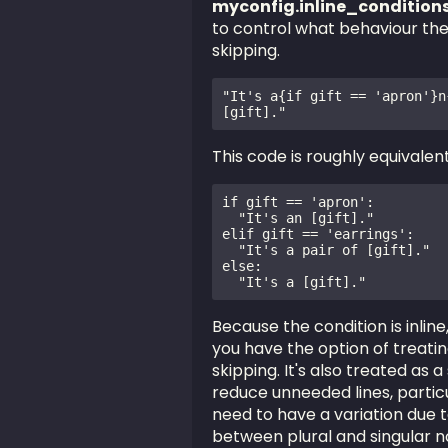
myconfig.inline_conditio
to control what behaviour the 
skipping.
"It's a{if gift == 'apron'}n
[gift]."
This code is roughly equivalent
if gift == 'apron':

  "It's an [gift]."

elif gift == 'earrings':

  "It's a pair of [gift]."

else:

Because the condition is inlin
you have the option of treating
skipping. It's also treated as a
reduce unneeded lines, particu
need to have a variation due t
between plural and singular n