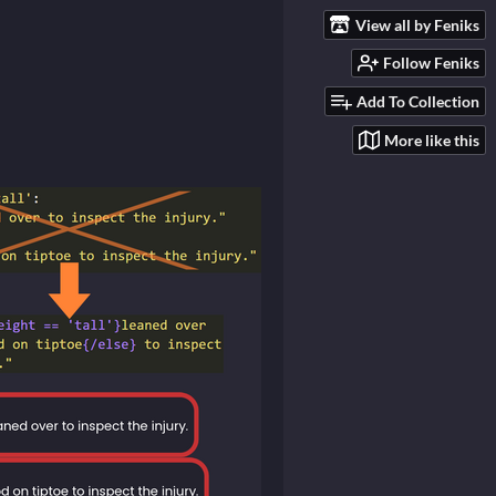
View all by Feniks
Follow Feniks
Add To Collection
More like this