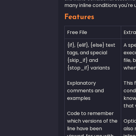
many inline conditions you're 
Features
Free File
Extra
{if}, {elif}, {else} text
A spe
tags, and special
execu
{skip_if} and
file,
{stop_if} variants
when 
Explanatory
This 
comments and
condi
examples
know 
that 
Code to remember
which versions of the
Optio
line have been
also 