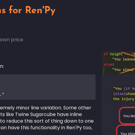
ns for Ren'Py
own price
n:
."
tremely minor line variation. Some other
ts like Twine Sugarcube have inline
to reduce this sort of thing down to one
an have this functionality in Ren'Py too,