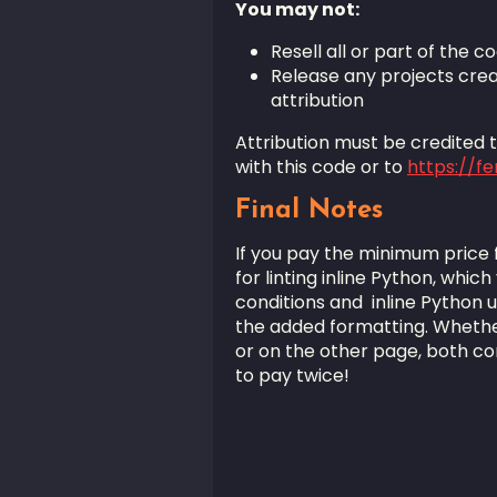
You may not:
Resell all or part of the co
Release any projects crea
attribution
Attribution must be credited to
with this code or to
https://f
Final Notes
If you pay the minimum price for
for linting inline Python, which
conditions and inline Python 
the added formatting. Whether
or on the other page, both co
to pay twice!