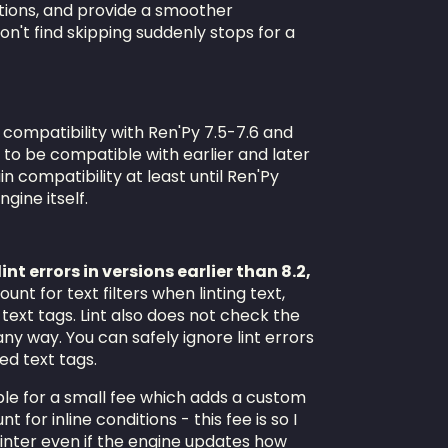
tions, and provide a smoother
n't find skipping suddenly stops for a
 compatibility with Ren'Py 7.5-7.6 and
d to be compatible with earlier and later
in compatibility at least until Ren'Py
gine itself.
int errors in versions earlier than 8.2,
unt for text filters when linting text,
 text tags. Lint also does not check the
any way. You can safely ignore lint errors
ed text tags.
lable for a small fee which adds a custom
t for inline conditions - this fee is so I
linter even if the engine updates how