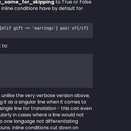
ns_same_for_skipping
to True or False
inline conditions have by default for
{elif gift == 'earrings'} pair of{/if} 
 to:
e, unlike the very verbose version above,
 it as a singular line when it comes to
 single line for translation - this can even
larly in cases where a line would not
o one language not differentiating
ouns. Inline conditions cut down on