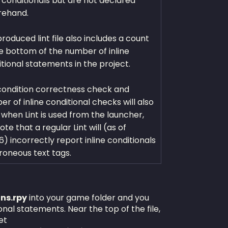
e conditionals but are not declared
rehand.
roduced lint file also includes a count
e bottom of the number of inline
tional statements in the project.
condition correctness check and
r of inline conditional checks will also
when Lint is used from the launcher,
ote that a regular Lint will (as of
.6) incorrectly report inline conditionals
roneous text tags.
ons.rpy
into your game folder and you
ional statements. Near the top of the file,
et