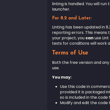
linting is handled. You will ru
launcher.
For 8.2 and Later:
Linting has been updated in 8.2
reporting errors. This means tha
your project, you
can
use Lint
tests for conditions will work a
Terms of Use
Both the free version and an
use.
You may:
Use this code in commerc
provided it is packaged in
so is included in the code f
Modify and edit the code t