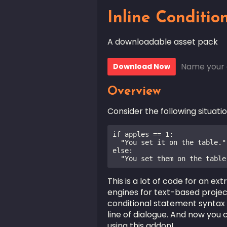
Inline Conditio
A downloadable asset pack
Name your 
Download Now
Overview
Consider the following situatio
if apples == 1:

  "You set it on the table."

else:

  "You set them on the table
This is a lot of code for an ex
engines for text-based projec
conditional statement syntax 
line of dialogue. And now you c
using this addon!