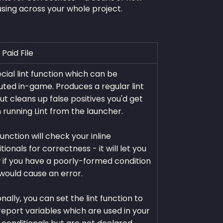
using across your whole project.
 Paid File
cial lint function which can be
ted in-game. Produces a regular lint
 but cleans up false positives you'd get
running Lint from the launcher.
function will check your inline
tionals for correctness - it will let you
if you have a poorly-formed condition
would cause an error.
nally, you can set the lint function to
report variables which are used in your