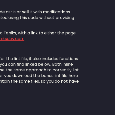
de as-is or sell it with modifications
ted using this code without providing
 Feniks, with a link to either the page
eniksdev.com
 the lint file, it also includes functions
 you can find linked below. Both inline
use the same approach to correctly lint
 you download the bonus lint file here
ntain the same files, so you do not have