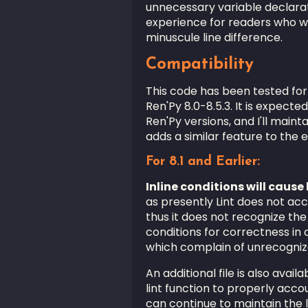
unnecessary variable declara
experience for readers who wo
minuscule line difference.
Compatibility
This code has been tested for
Ren'Py 8.0-8.5.3. It is expecte
Ren'Py versions, and I'll mainta
adds a similar feature to the en
For 8.1 and Earlier:
Inline conditions will cause l
as presently Lint does not acco
thus it does not recognize the
conditions for correctness in 
which complain of unrecogniz
An additional file is also avai
lint function to properly accoun
can continue to maintain the 