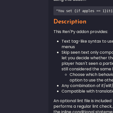
Description
This Ren'Py addon provides:
Text tag-like syntax to us
menus
Skip seen text only compat
let you decide whether th
player hasn't seen a partic
still considered the same l
Choose which behaviou
option to use the oth
Any combination of if/elif/
Compatible with translat
An optional lint file is included
performs a regular lint check, 
the inline conditional statem