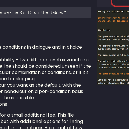
e conditions in dialogue and in choice
ibility - two different syntax variations
e line should be considered unseen if the
ular combination of conditions, or if it's
ine for skipping.
r you want as the default, with the
er behaviour on a per-condition basis
else is possible
ions
 for a small additional fee. This file
but with additional options for linting
ents for correctness + a count of how