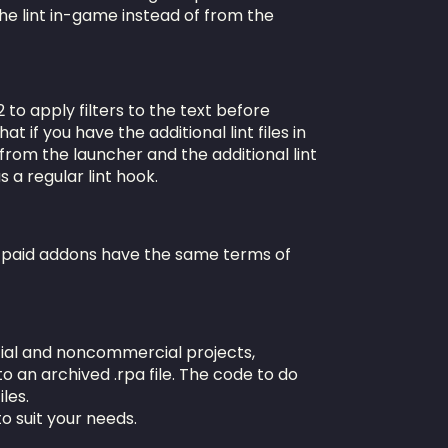
n the lint in-game instead of from the
 to apply filters to the text before
t if you have the additional lint files in
 from the launcher and the additional lint
s a regular lint hook.
y paid addons have the same terms of
ial and noncommercial projects,
to an archived .rpa file. The code to do
iles.
o suit your needs.