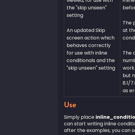
viewed, for use with
inlin
the "skip unseen"
befo
setting
The p
An updated Skip
at th
screen action which
condi
behaves correctly
for use with inline
The 
conditionals and the
numbe
"skip unseen" setting
work 
but n
8.1/7
as er
Use
Simply place
inline_conditi
can start writing inline condit
after the examples, you can s